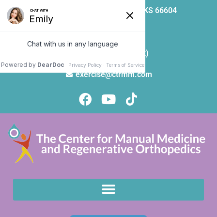
5000 SW 21st St | Topeka, KS 66604
785-271-8100
785-271-9257 (Fax)
exercise@ctrmm.com