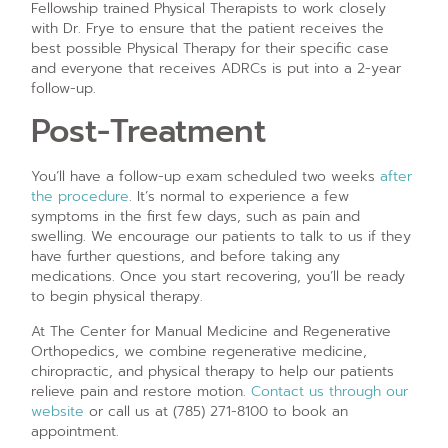
Fellowship trained Physical Therapists to work closely
with Dr. Frye to ensure that the patient receives the
best possible Physical Therapy for their specific case
and everyone that receives ADRCs is put into a 2-year
follow-up.
Post-Treatment
You’ll have a follow-up exam scheduled two weeks
after
the procedure
. It’s normal to experience a few
symptoms in the first few days, such as pain and
swelling. We encourage our patients to talk to us if they
have further questions, and before taking any
medications. Once you start recovering, you’ll be ready
to begin physical therapy.
At The Center for Manual Medicine and Regenerative
Orthopedics, we combine regenerative medicine,
chiropractic, and physical therapy to help our patients
relieve pain and restore motion.
Contact us through our
website
or call us at (785) 271-8100 to book an
appointment.