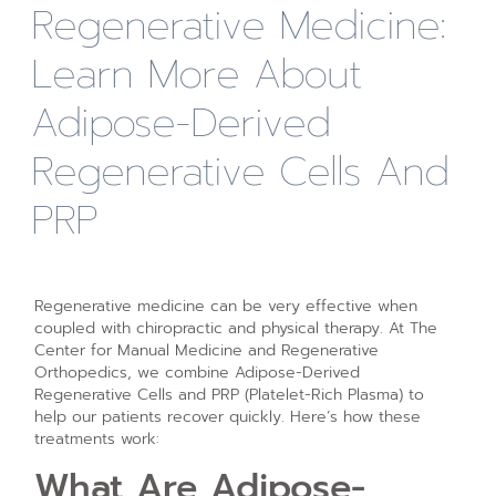
Regenerative Medicine:
Learn More About
Adipose-Derived
Regenerative Cells And
PRP
Regenerative medicine can be very effective when
coupled with chiropractic and physical therapy. At The
Center for Manual Medicine and Regenerative
Orthopedics, we combine Adipose-Derived
Regenerative Cells and PRP (Platelet-Rich Plasma) to
help our patients recover quickly. Here’s how these
treatments work:
What Are Adipose-