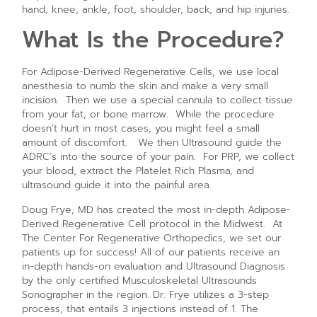
hand, knee, ankle, foot, shoulder, back, and hip injuries.
What Is the Procedure?
For Adipose-Derived Regenerative Cells, we use local
anesthesia to numb the skin and make a very small
incision. Then we use a special cannula to collect tissue
from your fat, or bone marrow. While the procedure
doesn’t hurt in most cases, you might feel a small
amount of discomfort. We then Ultrasound guide the
ADRC’s into the source of your pain. For PRP, we collect
your blood, extract the Platelet Rich Plasma, and
ultrasound guide it into the painful area.
Doug Frye, MD has created the most in-depth Adipose-
Derived Regenerative Cell protocol in the Midwest. At
The Center For Regenerative Orthopedics, we set our
patients up for success! All of our patients receive an
in-depth hands-on evaluation and Ultrasound Diagnosis
by the only certified Musculoskeletal Ultrasounds
Sonographer in the region. Dr. Frye utilizes a 3-step
process, that entails 3 injections instead of 1. The