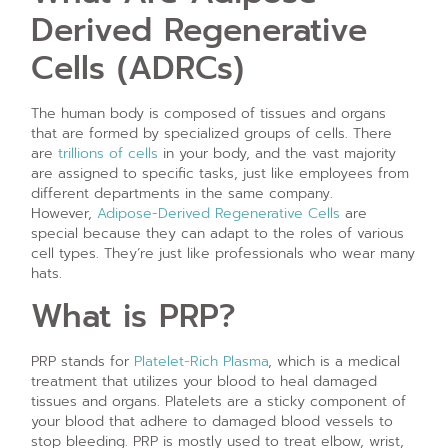
Derived Regenerative
Cells (ADRCs)
The human body is composed of tissues and organs
that are formed by specialized groups of cells. There
are
trillions of cells
in your body, and the vast majority
are assigned to specific tasks, just like employees from
different departments in the same company.
However,
Adipose-Derived Regenerative Cells
are
special because they can adapt to the roles of various
cell types. They’re just like professionals who wear many
hats.
What is PRP?
PRP stands for
Platelet-Rich Plasma
, which is a medical
treatment that utilizes your blood to heal damaged
tissues and organs. Platelets are a sticky component of
your blood that adhere to damaged blood vessels to
stop bleeding. PRP is mostly used to treat elbow, wrist,