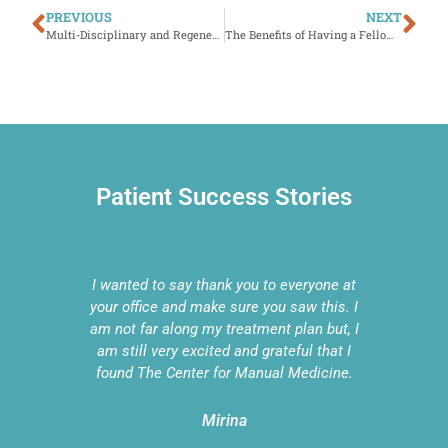
PREVIOUS
NEXT
Multi-Disciplinary and Regenerative Medicine—What Sets our Practice Apart
The Benefits of Having a Fellowship Trained Physical Therapist
Patient Success Stories
e done
I wanted to say thank you to everyone at
We are
RP
your office and make sure you saw this. I
sta
on-
am not far along my treatment plan but, I
Med
ging
am still very excited and grateful that I
dan
ou and
found The Center for Manual Medicine.
Mirina