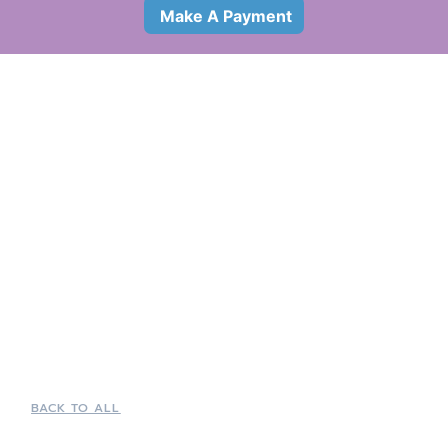
Make A Payment
BACK TO ALL