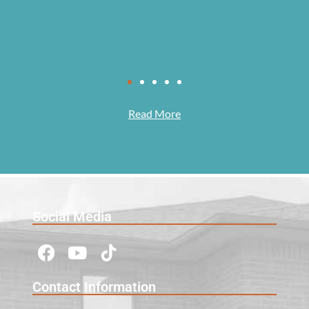
Read More
Social Media
Contact Information